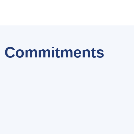
 Commitments