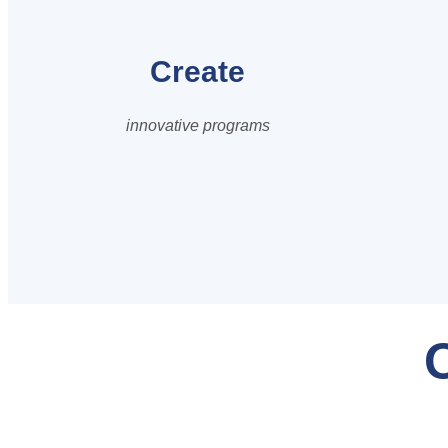
Create
innovative programs