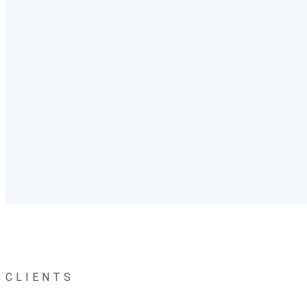
CLIENTS