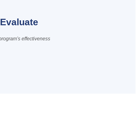
Evaluate
program's effectiveness