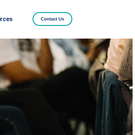
rces
Contact Us