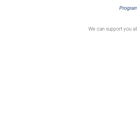
Program
We can support you at 