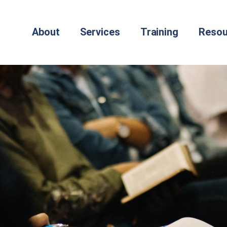
About
Services
Training
Resou