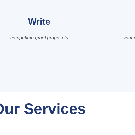
Write
compelling grant proposals
your 
Our Services