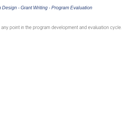
 Design - Grant Writing - Program Evaluation
any point in the program development and evaluation cycle.