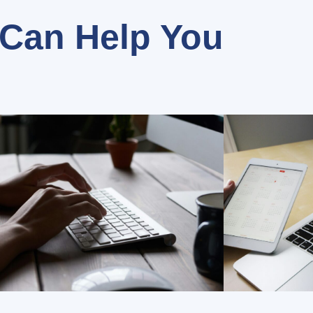
Can Help You